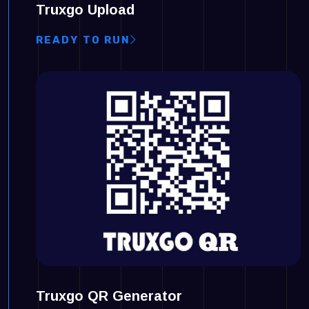
Truxgo Upload
READY TO RUN
Truxgo QR Generator