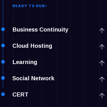
READY TO RUN
Business Continuity
Cloud Hosting
Learning
Social Network
CERT