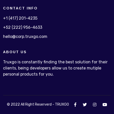
CONTACT INFO
+1 (417) 201-4235
+52 (222) 956-4633
hello@corp.truxgo.com
ABOUT US
Truxgo is constantly finding the best solution for their
clients, being developers allow us to create mutiple
personal products for you.
© 2022 All Right Reserverd - TRUXGO