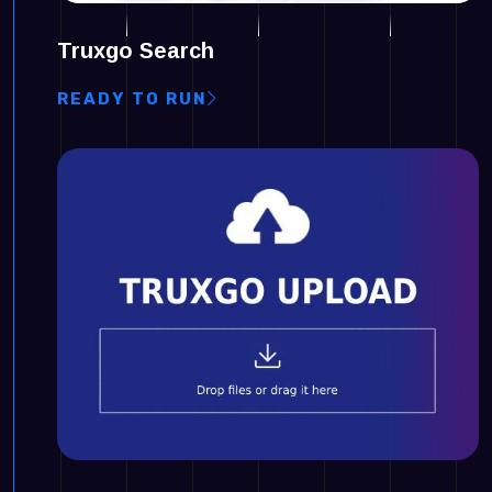
Truxgo Search
READY TO RUN