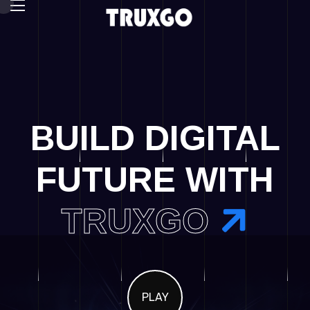
BUILD DIGITAL
FUTURE WITH
TRUXGO
PLAY