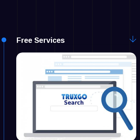
Free Services