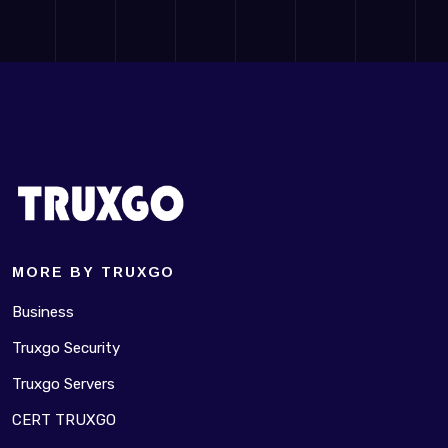
MORE BY TRUXGO
Business
Truxgo Security
Truxgo Servers
CERT TRUXGO