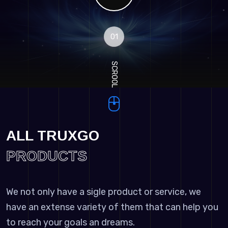
01
SCROOL
ALL TRUXGO
PRODUCTS
We not only have a sigle product or service, we
have an extense variety of them that can help you
to reach your goals an dreams.